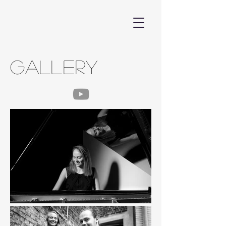
GALLERY